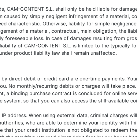
ds, CAM-CONTENT S.L. shall only be held liable for damage
n caused by simply negligent infringement of a material, co
eed characteristic. Otherwise, liability for simple negligence
ringement of a material, contractual, main obligation, the l
lly foreseeable loss. In case of damages resulting from gro
ability of CAM-CONTENT S.L. is limited to the typically fo
der product liability law shall remain unaffected.
te by direct debit or credit card are one-time payments. You
u. No monthly/recurring debits or charges will take place.
nt, a binding purchase contract is concluded for online ser
system, so that you can also access the still-available coin
 IP address. When using external data, criminal charges wil
authorities, who are able to determine your identity with thi
 that your credit institution is not obligated to redeem the 