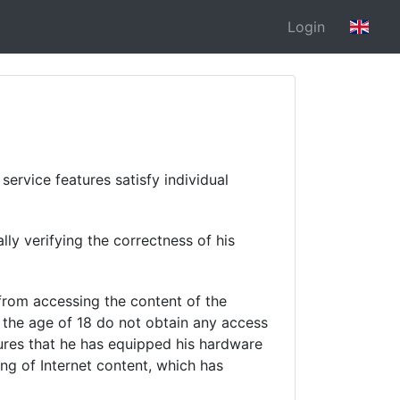
Login
ervice features satisfy individual
lly verifying the correctness of his
 from accessing the content of the
 the age of 18 do not obtain any access
sures that he has equipped his hardware
ing of Internet content, which has