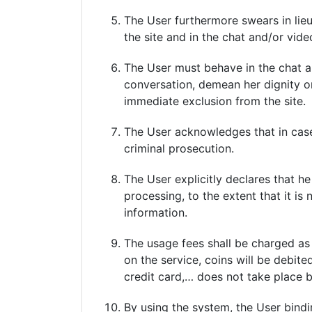
The User furthermore swears in lieu 
the site and in the chat and/or vide
The User must behave in the chat a
conversation, demean her dignity or
immediate exclusion from the site.
The User acknowledges that in case
criminal prosecution.
The User explicitly declares that he
processing, to the extent that it is
information.
The usage fees shall be charged as
on the service, coins will be debit
credit card,… does not take place b
By using the system, the User bindi