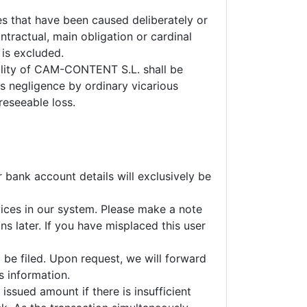
s that have been caused deliberately or
ntractual, main obligation or cardinal
 is excluded.
iability of CAM-CONTENT S.L. shall be
ss negligence by ordinary vicarious
reseeable loss.
r bank account details will exclusively be
vices in our system. Please make a note
s later. If you have misplaced this user
l be filed. Upon request, we will forward
s information.
issued amount if there is insufficient