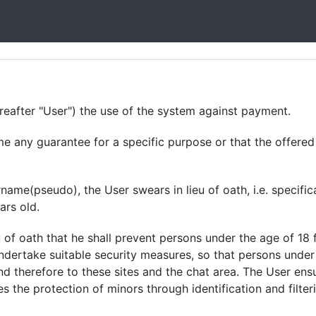
after "User") the use of the system against payment.
any guarantee for a specific purpose or that the offered s
me(pseudo), the User swears in lieu of oath, i.e. specifica
ars old.
 of oath that he shall prevent persons under the age of 18
ndertake suitable security measures, so that persons under
nd therefore to these sites and the chat area. The User en
es the protection of minors through identification and filter