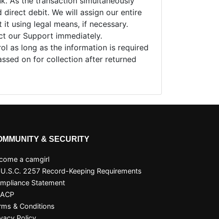
nk. As the transaction simultaneously
direct debit. We will assign our entire
it using legal means, if necessary.
act our Support immediately.
ol as long as the information is required
assed on for collection after returned
OMMUNITY & SECURITY
come a camgirl
 U.S.C. 2257 Record-Keeping Requirements
mpliance Statement
SACP
rms & Conditions
ivacy Policy