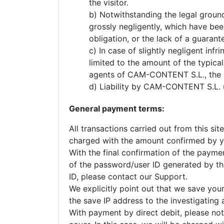
the visitor.
b) Notwithstanding the legal groun
grossly negligently, which have bee
obligation, or the lack of a guarant
c) In case of slightly negligent inf
limited to the amount of the typica
agents of CAM-CONTENT S.L., the li
d) Liability by CAM-CONTENT S.L. un
General payment terms:
All transactions carried out from this si
charged with the amount confirmed by yo
With the final confirmation of the payme
of the password/user ID generated by the 
ID, please contact our Support.
We explicitly point out that we save your
the save IP address to the investigating 
With payment by direct debit, please note