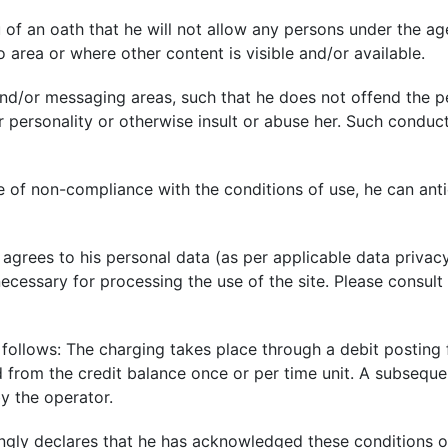
of an oath that he will not allow any persons under the age
o area or where other content is visible and/or available.
nd/or messaging areas, such that he does not offend the p
 personality or otherwise insult or abuse her. Such conduct
 of non-compliance with the conditions of use, he can anti
 agrees to his personal data (as per applicable data privac
 necessary for processing the use of the site. Please consul
 follows: The charging takes place through a debit posting
ed from the credit balance once or per time unit. A subseque
y the operator.
ngly declares that he has acknowledged these conditions of