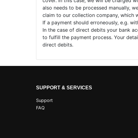
cover. In this case, we will be charged w
also needs to be processed manually, we w
claim to our collection company, which wi
If a payment should erroneously, e.g. wi
In the case of direct debits your bank ac
to fulfill the payment process. Your deta
direct debits.
SUPPORT & SERVICES
Support
FAQ