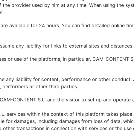
of the provider used by him at any time. When using the sys
w!
 available for 24 hours. You can find detailed online time
ssume any liability for links to external sites and distance
ess or use of the platforms, in particular, CAM-CONTENT S
any liability for content, performance or other conduct, as
 performers or other third parties.
n CAM-CONTENT S.L. and the visitor to set up and operat
services within the context of this platform takes place a
ble for damages, including damages from loss of data, whi
o other transactions in connection with services or the use 