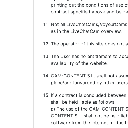
printing out the conditions of use 
contract specified above and belo
Not all LiveChatCams/VoyeurCams are
as in the LiveChatCam overview.
The operator of this site does not a
The User has no entitlement to acc
availability of the website.
CAM-CONTENT S.L. shall not assume 
place/are forwarded by other users,
If a contract is concluded betwee
shall be held liable as follows:
a) The use of the CAM-CONTENT S.L. 
CONTENT S.L. shall not be held lia
software from the Internet or due t