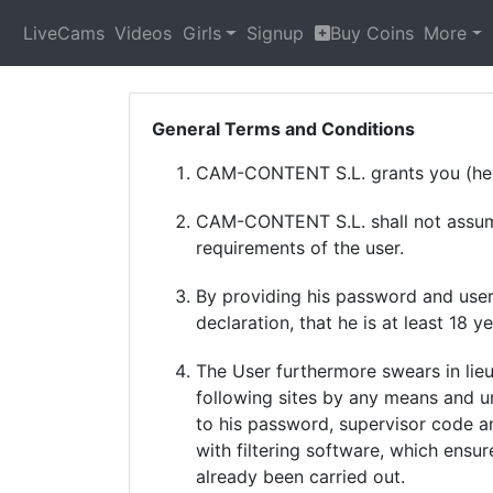
LiveCams
Videos
Girls
Signup
Buy Coins
More
General Terms and Conditions
CAM-CONTENT S.L. grants you (here
CAM-CONTENT S.L. shall not assume 
requirements of the user.
By providing his password and userna
declaration, that he is at least 18 ye
The User furthermore swears in lieu
following sites by any means and u
to his password, supervisor code a
with filtering software, which ensur
already been carried out.