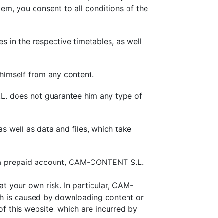
tem, you consent to all conditions of the
s in the respective timetables, as well
s himself from any content.
.L. does not guarantee him any type of
 well as data and files, which take
e a prepaid account, CAM-CONTENT S.L.
t your own risk. In particular, CAM-
ch is caused by downloading content or
of this website, which are incurred by