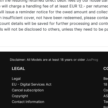
ith the resulting returned direct debit fees by our house ba
ill charge a handling fee of at least EUR 12.- per returned 
ll issue a reminder notice for the owed amount and collect 
th insufficient cover, not have been redeemed, please cont
count details will be saved for further processing and contr
ils will not be disclosed to others, unless they need to be p
Disclaimer: All Models are at least 18 years or older
JusProg
LEGAL
C
Legal
Be
EU - Digital Services Act
18
Cancel subscription
Co
Copyright
A
Contact Information
Te
Pr