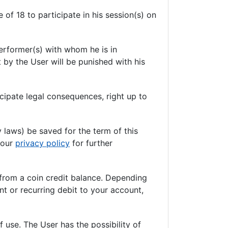
 of 18 to participate in his session(s) on
erformer(s) with whom he is in
 by the User will be punished with his
cipate legal consequences, right up to
y laws) be saved for the term of this
t our
privacy policy
for further
 from a coin credit balance. Depending
nt or recurring debit to your account,
 use. The User has the possibility of