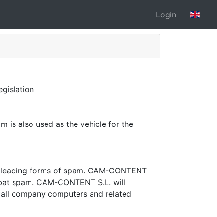
Login
gislation
 is also used as the vehicle for the
sleading forms of spam.
CAM-CONTENT
mbat spam.
CAM-CONTENT S.L. will
on all company computers and related