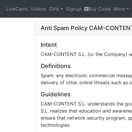
LiveCams
Videos
Girls
Signup
Buy Coins
More
Anti Spam Policy
CAM-CONTENT
Intent
CAM-CONTENT S.L. (or the Company) will
Definitions
Spam: any electronic commercial message 
delivery of other online threats such as
Guidelines
CAM-CONTENT S.L. understands the goal 
S.L. realizes that education and awarene
ensure that network security program, sp
technologies.