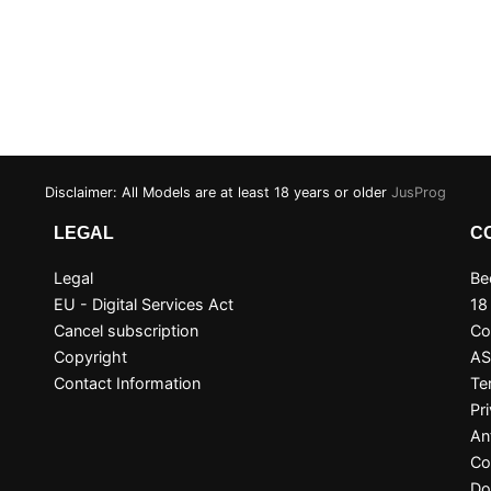
Disclaimer: All Models are at least 18 years or older
JusProg
LEGAL
C
Legal
Be
EU - Digital Services Act
18
Cancel subscription
Co
Copyright
A
Contact Information
Te
Pr
An
Co
Do