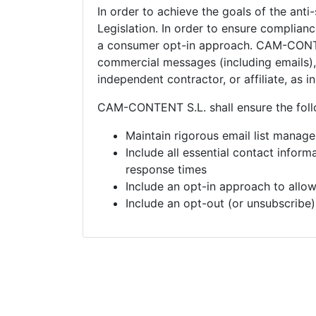
In order to achieve the goals of the anti
Legislation. In order to ensure complia
a consumer opt-in approach.
CAM-CONTEN
commercial messages (including emails), 
independent contractor, or affiliate, as 
CAM-CONTENT S.L. shall ensure the foll
Maintain rigorous email list manag
Include all essential contact infor
response times
Include an opt-in approach to allo
Include an opt-out (or unsubscribe