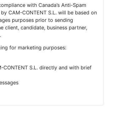
compliance with Canada’s Anti-Spam
e by
CAM-CONTENT S.L. will be based on
ges purposes prior to sending
 client, candidate, business partner,
.
ing for marketing purposes:
CONTENT S.L. directly and with brief
essages