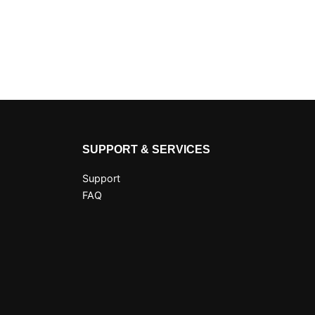
SUPPORT & SERVICES
Support
FAQ