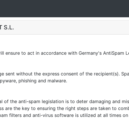
 S.L.
 ensure to act in accordance with Germany's AntiSpam Le
sent without the express consent of the recipient(s). Spam
 spyware, phishing and malware.
of the anti-spam legislation is to deter damaging and mi
ss are the key to ensuring the right steps are taken to co
am filters and anti-virus software is utilized at all times 