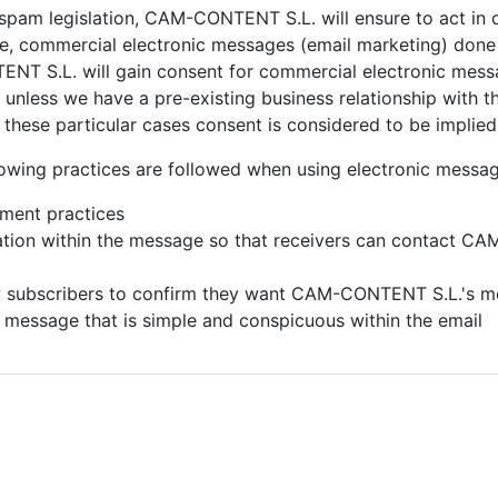
-spam legislation,
CAM-CONTENT S.L. will ensure to act in 
nce, commercial electronic messages (email marketing) don
T S.L. will gain consent for commercial electronic messa
unless we have a pre-existing business relationship with the
in these particular cases consent is considered to be implied
owing practices are followed when using electronic messag
ement practices
mation within the message so that receivers can contact
CAM-
w subscribers to confirm they want
CAM-CONTENT S.L.'s m
) message that is simple and conspicuous within the email