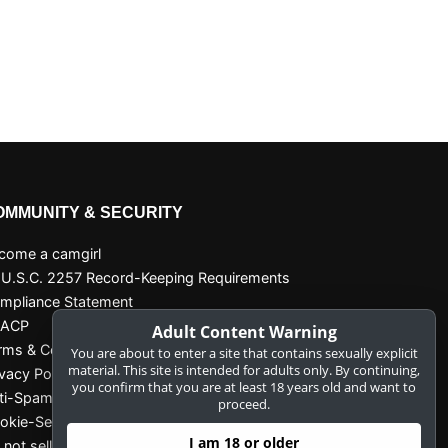
OMMUNITY & SECURITY
come a camgirl
 U.S.C. 2257 Record-Keeping Requirements
mpliance Statement
SACP
Adult Content Warning
rms & Conditions
You are about to enter a site that contains sexually explicit
material. This site is intended for adults only. By continuing,
ivacy Policy
you confirm that you are at least 18 years old and want to
ti-Spam
proceed.
okie-Settings
I am 18 or older
 not sell my data