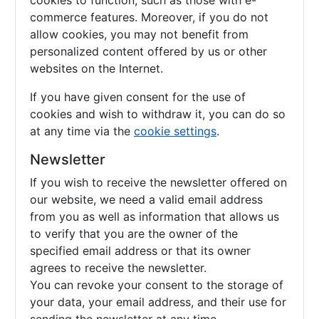
cookies to function, such as those with e-
commerce features. Moreover, if you do not
allow cookies, you may not benefit from
personalized content offered by us or other
websites on the Internet.
If you have given consent for the use of
cookies and wish to withdraw it, you can do so
at any time via the
cookie settings
.
Newsletter
If you wish to receive the newsletter offered on
our website, we need a valid email address
from you as well as information that allows us
to verify that you are the owner of the
specified email address or that its owner
agrees to receive the newsletter.
You can revoke your consent to the storage of
your data, your email address, and their use for