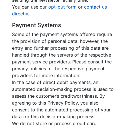
sending the newsletter at any time.
You can use our
opt-out form
or
contact us
directly
.
Payment Systems
Some of the payment systems offered require
the provision of personal data; however, the
entry and further processing of this data are
handled through the servers of the respective
payment service providers. Please consult the
privacy policies of the respective payment
providers for more information.
In the case of direct debit payments, an
automated decision-making process is used to
assess the customer’s creditworthiness. By
agreeing to this Privacy Policy, you also
consent to the automated processing of your
data for this decision-making process.
We do not store or process credit card