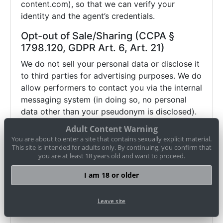
content.com), so that we can verify your
identity and the agent’s credentials.
Opt-out of Sale/Sharing (CCPA §
1798.120, GDPR Art. 6, Art. 21)
We do not sell your personal data or disclose it
to third parties for advertising purposes. We do
allow performers to contact you via the internal
messaging system (in doing so, no personal
data other than your pseudonym is disclosed).
If you wish to object (opt-out) to this and any
Adult Content Warning
other potential disclosure of your data, you
You are about to enter a site that contains sexually explicit material.
may contact us via
datenschutz@cam-
This site is intended for adults only. By continuing, you confirm that
you are at least 18 years old and want to proceed.
content.com or use our
opt-out form
. Browser
settings alone (e.g. "Do Not Track") may not be
I am 18 or older
sufficient to honor such an objection.
Therefore, please use our
opt-out form
or
Leave site
contact us directly
.