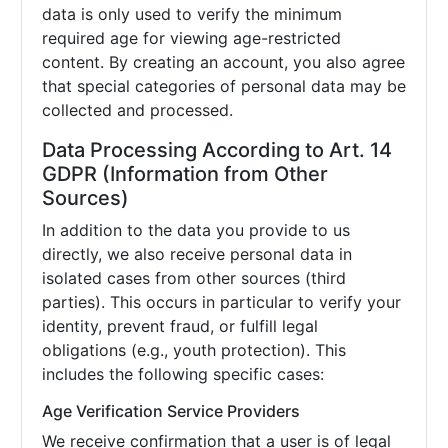
data is only used to verify the minimum
required age for viewing age-restricted
content. By creating an account, you also agree
that special categories of personal data may be
collected and processed.
Data Processing According to Art. 14
GDPR (Information from Other
Sources)
In addition to the data you provide to us
directly, we also receive personal data in
isolated cases from other sources (third
parties). This occurs in particular to verify your
identity, prevent fraud, or fulfill legal
obligations (e.g., youth protection). This
includes the following specific cases:
Age Verification Service Providers
We receive confirmation that a user is of legal