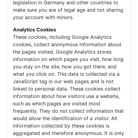
legislation in Germany and other countries to
make sure you are of legal age and not sharing
your account with minors.
Analytics Cookies
These cookies, including Google Analytics
cookies, collect anonymous information about
the pages visited. Google Analytics stores
information on which pages you visit, how long
you stay on the site, how you got there, and
what you click on. This data is collected via a
JavaScript tag in our web pages and is not
linked to personal data. These cookies collect
information about how visitors use a website,
such as which pages are visited most
frequently. They do not collect information that
would allow the identification of a visitor. All
information collected by these cookies is
aggregated and therefore anonymous. It is only