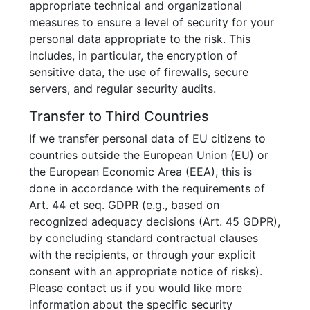
appropriate technical and organizational
measures to ensure a level of security for your
personal data appropriate to the risk. This
includes, in particular, the encryption of
sensitive data, the use of firewalls, secure
servers, and regular security audits.
Transfer to Third Countries
If we transfer personal data of EU citizens to
countries outside the European Union (EU) or
the European Economic Area (EEA), this is
done in accordance with the requirements of
Art. 44 et seq. GDPR (e.g., based on
recognized adequacy decisions (Art. 45 GDPR),
by concluding standard contractual clauses
with the recipients, or through your explicit
consent with an appropriate notice of risks).
Please contact us if you would like more
information about the specific security