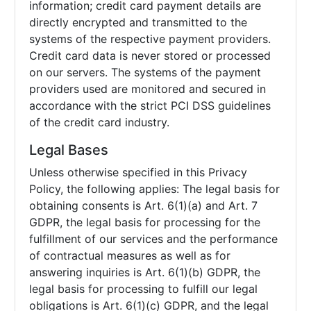
information; credit card payment details are
directly encrypted and transmitted to the
systems of the respective payment providers.
Credit card data is never stored or processed
on our servers. The systems of the payment
providers used are monitored and secured in
accordance with the strict PCI DSS guidelines
of the credit card industry.
Legal Bases
Unless otherwise specified in this Privacy
Policy, the following applies: The legal basis for
obtaining consents is Art. 6(1)(a) and Art. 7
GDPR, the legal basis for processing for the
fulfillment of our services and the performance
of contractual measures as well as for
answering inquiries is Art. 6(1)(b) GDPR, the
legal basis for processing to fulfill our legal
obligations is Art. 6(1)(c) GDPR, and the legal