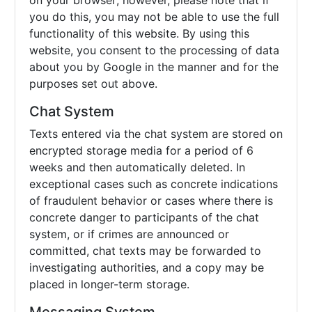
on your browser; however, please note that if
you do this, you may not be able to use the full
functionality of this website. By using this
website, you consent to the processing of data
about you by Google in the manner and for the
purposes set out above.
Chat System
Texts entered via the chat system are stored on
encrypted storage media for a period of 6
weeks and then automatically deleted. In
exceptional cases such as concrete indications
of fraudulent behavior or cases where there is
concrete danger to participants of the chat
system, or if crimes are announced or
committed, chat texts may be forwarded to
investigating authorities, and a copy may be
placed in longer-term storage.