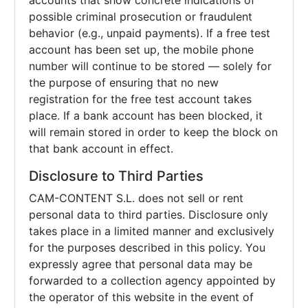
accounts that show concrete indications of
possible criminal prosecution or fraudulent
behavior (e.g., unpaid payments). If a free test
account has been set up, the mobile phone
number will continue to be stored — solely for
the purpose of ensuring that no new
registration for the free test account takes
place. If a bank account has been blocked, it
will remain stored in order to keep the block on
that bank account in effect.
Disclosure to Third Parties
CAM-CONTENT S.L. does not sell or rent
personal data to third parties. Disclosure only
takes place in a limited manner and exclusively
for the purposes described in this policy. You
expressly agree that personal data may be
forwarded to a collection agency appointed by
the operator of this website in the event of