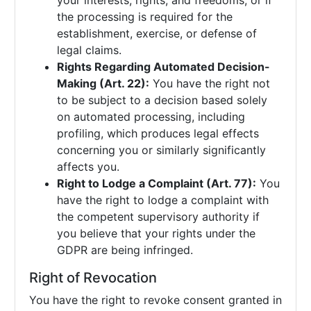
your interests, rights, and freedoms, or if
the processing is required for the
establishment, exercise, or defense of
legal claims.
Rights Regarding Automated Decision-
Making (Art. 22):
You have the right not
to be subject to a decision based solely
on automated processing, including
profiling, which produces legal effects
concerning you or similarly significantly
affects you.
Right to Lodge a Complaint (Art. 77):
You
have the right to lodge a complaint with
the competent supervisory authority if
you believe that your rights under the
GDPR are being infringed.
Right of Revocation
You have the right to revoke consent granted in