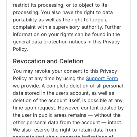
restrict its processing, or to object to its
processing. You also have the right to data
portability as well as the right to lodge a
complaint with a supervisory authority. Further
information on your rights can be found in the
general data protection notices in this Privacy
Policy.
Revocation and Deletion
You may revoke your consent to this Privacy
Policy at any time by using the
Support Form
we provide. A complete deletion of all personal
data stored in the user’s account, as well as
deletion of the account itself, is possible at any
time upon request. However, content posted by
the user in public areas remains — without the
other personal data from the account — intact.
We also reserve the right to retain data from