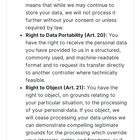
means that while we may continue to
store your data, we will not process it
further without your consent or unless
required by law.
Right to Data Portability (Art. 20):
You
have the right to receive the personal data
you have provided to us in a structured,
commonly used, and machine-readable
format and to request its transfer directly
to another controller where technically
feasible.
Right to Object (Art. 21):
You have the
right to object, on grounds relating to
your particular situation, to the processing
of your personal data. If you object, we
will cease processing your data unless we
can demonstrate compelling legitimate
grounds for the processing which override