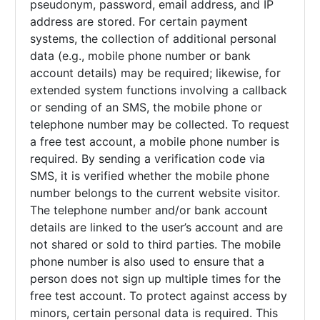
pseudonym, password, email address, and IP
address are stored. For certain payment
systems, the collection of additional personal
data (e.g., mobile phone number or bank
account details) may be required; likewise, for
extended system functions involving a callback
or sending of an SMS, the mobile phone or
telephone number may be collected. To request
a free test account, a mobile phone number is
required. By sending a verification code via
SMS, it is verified whether the mobile phone
number belongs to the current website visitor.
The telephone number and/or bank account
details are linked to the user’s account and are
not shared or sold to third parties. The mobile
phone number is also used to ensure that a
person does not sign up multiple times for the
free test account. To protect against access by
minors, certain personal data is required. This