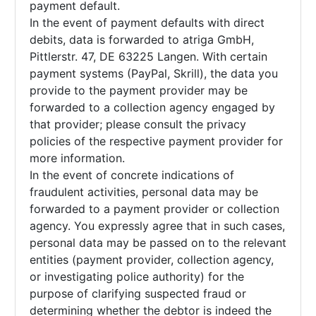
payment default.
In the event of payment defaults with direct
debits, data is forwarded to atriga GmbH,
Pittlerstr. 47, DE 63225 Langen. With certain
payment systems (PayPal, Skrill), the data you
provide to the payment provider may be
forwarded to a collection agency engaged by
that provider; please consult the privacy
policies of the respective payment provider for
more information.
In the event of concrete indications of
fraudulent activities, personal data may be
forwarded to a payment provider or collection
agency. You expressly agree that in such cases,
personal data may be passed on to the relevant
entities (payment provider, collection agency,
or investigating police authority) for the
purpose of clarifying suspected fraud or
determining whether the debtor is indeed the