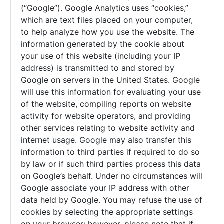
(“Google”). Google Analytics uses “cookies,”
which are text files placed on your computer,
to help analyze how you use the website. The
information generated by the cookie about
your use of this website (including your IP
address) is transmitted to and stored by
Google on servers in the United States. Google
will use this information for evaluating your use
of the website, compiling reports on website
activity for website operators, and providing
other services relating to website activity and
internet usage. Google may also transfer this
information to third parties if required to do so
by law or if such third parties process this data
on Google’s behalf. Under no circumstances will
Google associate your IP address with other
data held by Google. You may refuse the use of
cookies by selecting the appropriate settings