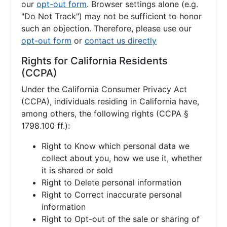
our
opt-out form
. Browser settings alone (e.g.
"Do Not Track") may not be sufficient to honor
such an objection. Therefore, please use our
opt-out form
or
contact us directly
Rights for California Residents
(CCPA)
Under the California Consumer Privacy Act
(CCPA), individuals residing in California have,
among others, the following rights (CCPA §
1798.100 ff.):
Right to Know which personal data we
collect about you, how we use it, whether
it is shared or sold
Right to Delete personal information
Right to Correct inaccurate personal
information
Right to Opt-out of the sale or sharing of