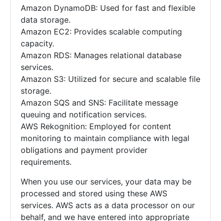
Amazon DynamoDB: Used for fast and flexible
data storage.
Amazon EC2: Provides scalable computing
capacity.
Amazon RDS: Manages relational database
services.
Amazon S3: Utilized for secure and scalable file
storage.
Amazon SQS and SNS: Facilitate message
queuing and notification services.
AWS Rekognition: Employed for content
monitoring to maintain compliance with legal
obligations and payment provider
requirements.
When you use our services, your data may be
processed and stored using these AWS
services. AWS acts as a data processor on our
behalf, and we have entered into appropriate