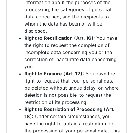
information about the purposes of the
processing, the categories of personal
data concerned, and the recipients to
whom the data has been or will be
disclosed.
Right to Rectification (Art. 16):
You have
the right to request the completion of
incomplete data concerning you or the
correction of inaccurate data concerning
you.
Right to Erasure (Art. 17):
You have the
right to request that your personal data
be deleted without undue delay, or, where
deletion is not possible, to request the
restriction of its processing.
Right to Restriction of Processing (Art.
18):
Under certain circumstances, you
have the right to obtain a restriction on
the processing of your personal data. This