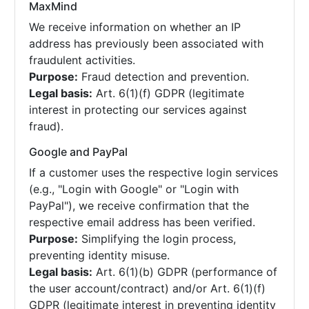
MaxMind
We receive information on whether an IP
address has previously been associated with
fraudulent activities.
Purpose:
Fraud detection and prevention.
Legal basis:
Art. 6(1)(f) GDPR (legitimate
interest in protecting our services against
fraud).
Google and PayPal
If a customer uses the respective login services
(e.g., "Login with Google" or "Login with
PayPal"), we receive confirmation that the
respective email address has been verified.
Purpose:
Simplifying the login process,
preventing identity misuse.
Legal basis:
Art. 6(1)(b) GDPR (performance of
the user account/contract) and/or Art. 6(1)(f)
GDPR (legitimate interest in preventing identity