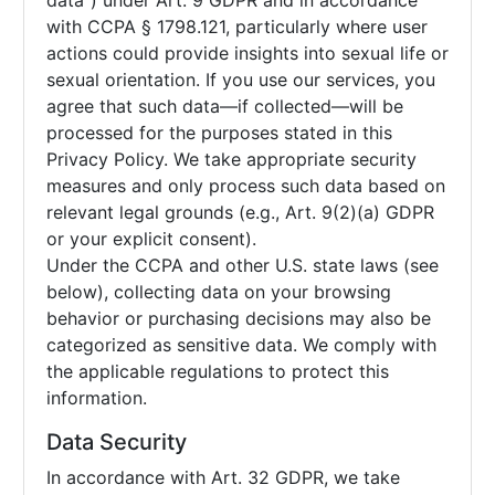
data”) under Art. 9 GDPR and in accordance
with CCPA § 1798.121, particularly where user
actions could provide insights into sexual life or
sexual orientation. If you use our services, you
agree that such data—if collected—will be
processed for the purposes stated in this
Privacy Policy. We take appropriate security
measures and only process such data based on
relevant legal grounds (e.g., Art. 9(2)(a) GDPR
or your explicit consent).
Under the CCPA and other U.S. state laws (see
below), collecting data on your browsing
behavior or purchasing decisions may also be
categorized as sensitive data. We comply with
the applicable regulations to protect this
information.
Data Security
In accordance with Art. 32 GDPR, we take