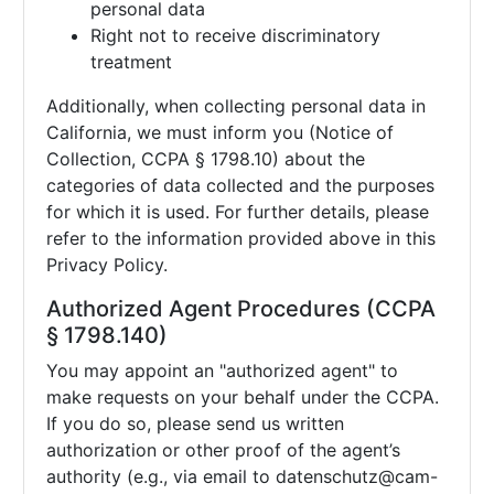
personal data
Right not to receive discriminatory
treatment
Additionally, when collecting personal data in
California, we must inform you (Notice of
Collection, CCPA § 1798.10) about the
categories of data collected and the purposes
for which it is used. For further details, please
refer to the information provided above in this
Privacy Policy.
Authorized Agent Procedures (CCPA
§ 1798.140)
You may appoint an "authorized agent" to
make requests on your behalf under the CCPA.
If you do so, please send us written
authorization or other proof of the agent’s
authority (e.g., via email to
datenschutz@cam-