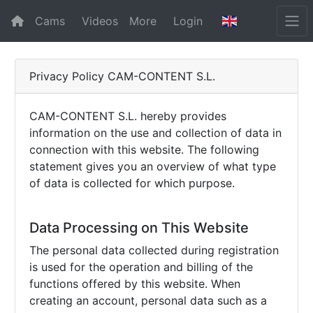
Cams
Videos
More
Login
Privacy Policy CAM-CONTENT S.L.
CAM-CONTENT S.L. hereby provides
information on the use and collection of data in
connection with this website. The following
statement gives you an overview of what type
of data is collected for which purpose.
Data Processing on This Website
The personal data collected during registration
is used for the operation and billing of the
functions offered by this website. When
creating an account, personal data such as a