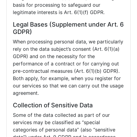
basis for processing to safeguard our
legitimate interests is Art. 6(1)(f) GDPR.
Legal Bases (Supplement under Art. 6
GDPR)
When processing personal data, we particularly
rely on the data subject’s consent (Art. 6(1)(a)
GDPR) and on the necessity for the
performance of a contract or for carrying out
pre-contractual measures (Art. 6(1)(b) GDPR).
Both apply, for example, when you register for
our services so that we can carry out the usage
agreement.
Collection of Sensitive Data
Some of the data collected as part of our
services may be classified as “special
categories of personal data” (also “sensitive