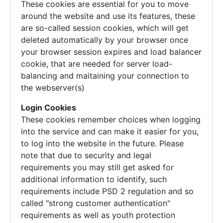
These cookies are essential for you to move
around the website and use its features, these
are so-called session cookies, which will get
deleted automatically by your browser once
your browser session expires and load balancer
cookie, that are needed for server load-
balancing and maitaining your connection to
the webserver(s)
Login Cookies
These cookies remember choices when logging
into the service and can make it easier for you,
to log into the website in the future. Please
note that due to security and legal
requirements you may still get asked for
additional information to identify, such
requirements include PSD 2 regulation and so
called "strong customer authentication"
requirements as well as youth protection