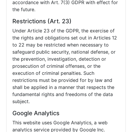
accordance with Art. 7(3) GDPR with effect for
the future.
Restrictions (Art. 23)
Under Article 23 of the GDPR, the exercise of
the rights and obligations set out in Articles 12
to 22 may be restricted when necessary to
safeguard public security, national defense, or
the prevention, investigation, detection or
prosecution of criminal offenses, or the
execution of criminal penalties. Such
restrictions must be provided for by law and
shall be applied in a manner that respects the
fundamental rights and freedoms of the data
subject.
Google Analytics
This website uses Google Analytics, a web
analytics service provided by Google Inc.