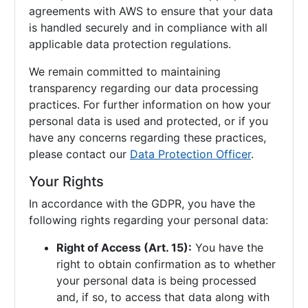
agreements with AWS to ensure that your data
is handled securely and in compliance with all
applicable data protection regulations.
We remain committed to maintaining
transparency regarding our data processing
practices. For further information on how your
personal data is used and protected, or if you
have any concerns regarding these practices,
please contact our
Data Protection Officer
.
Your Rights
In accordance with the GDPR, you have the
following rights regarding your personal data:
Right of Access (Art. 15):
You have the
right to obtain confirmation as to whether
your personal data is being processed
and, if so, to access that data along with