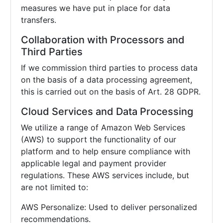
measures we have put in place for data
transfers.
Collaboration with Processors and
Third Parties
If we commission third parties to process data
on the basis of a data processing agreement,
this is carried out on the basis of Art. 28 GDPR.
Cloud Services and Data Processing
We utilize a range of Amazon Web Services
(AWS) to support the functionality of our
platform and to help ensure compliance with
applicable legal and payment provider
regulations. These AWS services include, but
are not limited to:
AWS Personalize: Used to deliver personalized
recommendations.