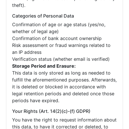
theft).
Categories of Personal Data
Confirmation of age or age status (yes/no,
whether of legal age)
Confirmation of bank account ownership
Risk assessment or fraud warnings related to
an IP address
Verification status (whether email is verified)
Storage Period and Erasure:
This data is only stored as long as needed to
fulfill the aforementioned purposes. Afterwards,
it is deleted or blocked in accordance with
legal retention periods and deleted once those
periods have expired.
Your Rights (Art. 14(2)(c)-(f) GDPR)
You have the right to request information about
this data, to have it corrected or deleted, to