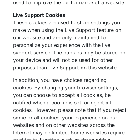
used to improve the performance of a website.
Live Support Cookies
These cookies are used to store settings you
make when using the Live Support feature on
our website and are only maintained to
personalize your experience with the live
support service. The cookies may be stored on
your device and will not be used for other
purposes than Live Support on this website.
In addition, you have choices regarding
cookies. By changing your browser settings,
you can choose to accept all cookies, be
notified when a cookie is set, or reject all
cookies. However, please note that if you reject
some or all cookies, your experience on our
websites and on other websites across the
Internet may be limited. Some websites require