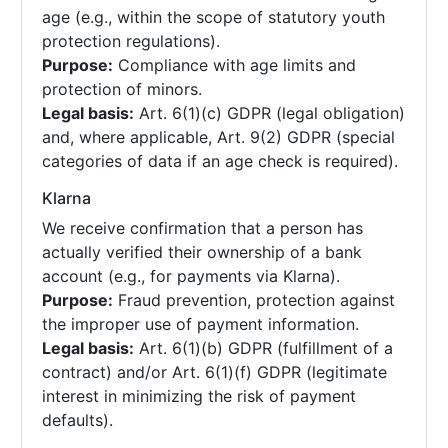
age (e.g., within the scope of statutory youth
protection regulations).
Purpose:
Compliance with age limits and
protection of minors.
Legal basis:
Art. 6(1)(c) GDPR (legal obligation)
and, where applicable, Art. 9(2) GDPR (special
categories of data if an age check is required).
Klarna
We receive confirmation that a person has
actually verified their ownership of a bank
account (e.g., for payments via Klarna).
Purpose:
Fraud prevention, protection against
the improper use of payment information.
Legal basis:
Art. 6(1)(b) GDPR (fulfillment of a
contract) and/or Art. 6(1)(f) GDPR (legitimate
interest in minimizing the risk of payment
defaults).