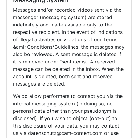
Messaging System
Messages and/or recorded videos sent via the
messenger (messaging system) are stored
indefinitely and made available only to the
respective recipient. In the event of indications
of illegal activities or violations of our Terms
&aml; Conditions/Guidelines, the messages may
also be reviewed. A sent message is deleted if
it is removed under "sent items." A received
message can be deleted in the inbox. When the
account is deleted, both sent and received
messages are deleted.
We do allow performers to contact you via the
internal messaging system (in doing so, no
personal data other than your pseudonym is
disclosed). If you wish to object (opt-out) to
this disclosure of your data, you may contact
us via
datenschutz@cam-content.com or use