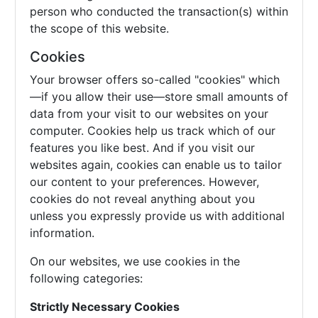
person who conducted the transaction(s) within
the scope of this website.
Cookies
Your browser offers so-called "cookies" which
—if you allow their use—store small amounts of
data from your visit to our websites on your
computer. Cookies help us track which of our
features you like best. And if you visit our
websites again, cookies can enable us to tailor
our content to your preferences. However,
cookies do not reveal anything about you
unless you expressly provide us with additional
information.
On our websites, we use cookies in the
following categories:
Strictly Necessary Cookies